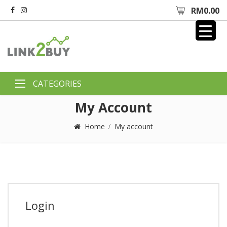
RM
0.00
My Account
Home
My account
Login