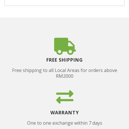
FREE SHIPPING
Free shipping to all Local Areas for orders above
RM2000
WARRANTY
One to one exchange within 7 days