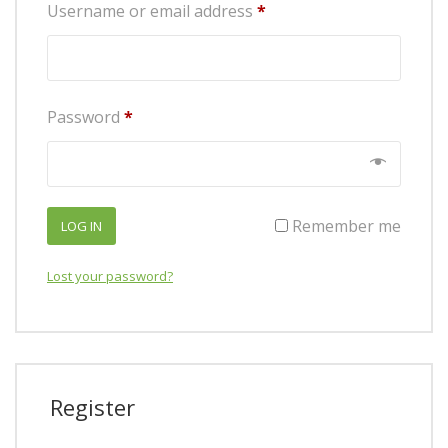
Required
Username or email address
*
Required
Password
*
Remember me
LOG IN
Lost your password?
Register