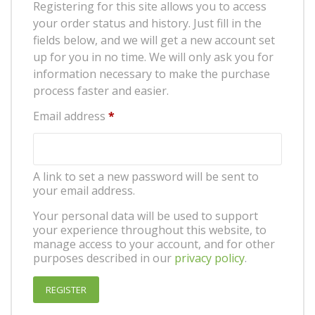
Registering for this site allows you to access
your order status and history. Just fill in the
fields below, and we will get a new account set
up for you in no time. We will only ask you for
information necessary to make the purchase
process faster and easier.
Required
Email address
*
A link to set a new password will be sent to
your email address.
Your personal data will be used to support
your experience throughout this website, to
manage access to your account, and for other
purposes described in our
privacy policy
.
REGISTER