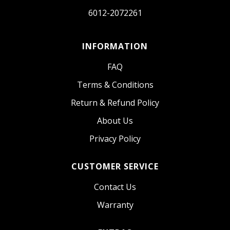
6012-2072261
INFORMATION
FAQ
Terms & Conditions
Return & Refund Policy
About Us
Privacy Policy
CUSTOMER SERVICE
Contact Us
Warranty