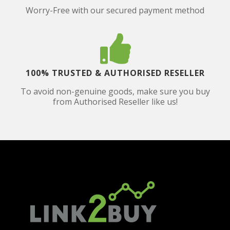
Worry-Free with our secured payment method
100% TRUSTED & AUTHORISED RESELLER
To avoid non-genuine goods, make sure you buy
from Authorised Reseller like us!