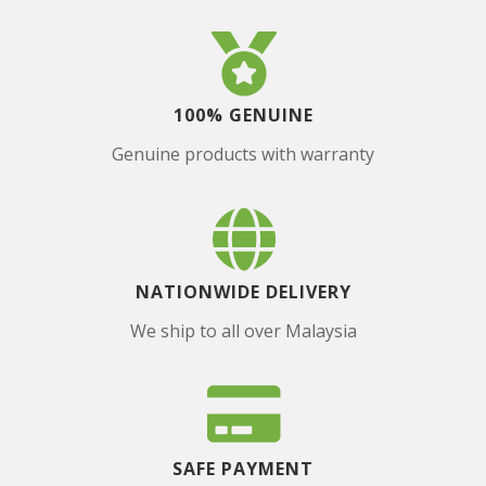
100% GENUINE
Genuine products with warranty
NATIONWIDE DELIVERY
We ship to all over Malaysia
SAFE PAYMENT