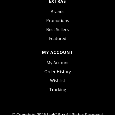
EXTRAS
Brands
Promotions
Best Sellers
Featured
MY ACCOUNT
My Account
Order History
Wishlist
Tracking
© Copyright 2026
Link2Buy
All Rights Reserved.