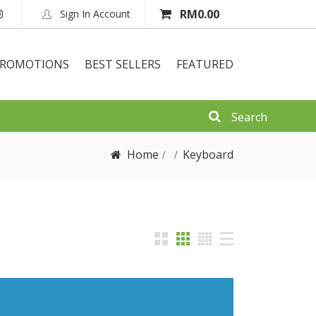
RM
0.00
Sign In Account
ROMOTIONS
BEST SELLERS
FEATURED
Home
Keyboard