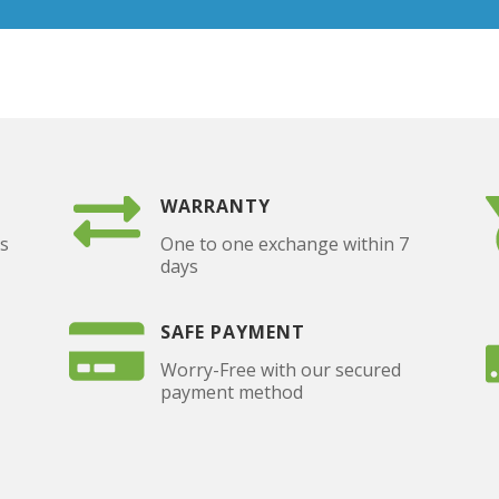
WARRANTY
as
One to one exchange within 7
days
SAFE PAYMENT
Worry-Free with our secured
payment method