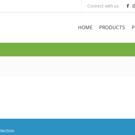
Connect with us
HOME
PRODUCTS
P
lection.