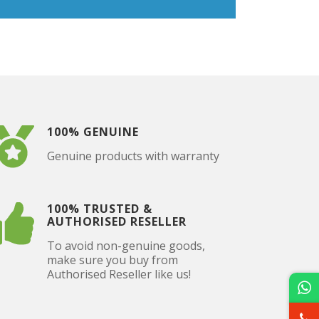
100% GENUINE
Genuine products with warranty
100% TRUSTED &
AUTHORISED RESELLER
To avoid non-genuine goods,
make sure you buy from
Authorised Reseller like us!