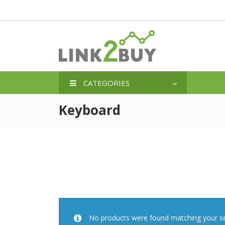
CATEGORIES
Keyboard
No products were found matching your se