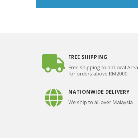
FREE SHIPPING
Free shipping to all Local Are
for orders above RM2000
NATIONWIDE DELIVERY
We ship to all over Malaysia