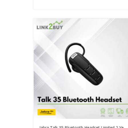
Jabra Talk 35 Bluetooth Headset Limited 2 Years Warranty