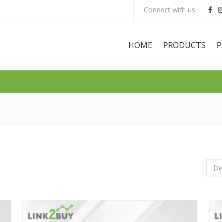
Connect with us
HOME
PRODUCTS
P
De