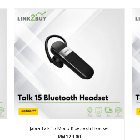
Jabra Talk 15 Mono Bluetooth Headset
RM
129.00
ADD TO CART