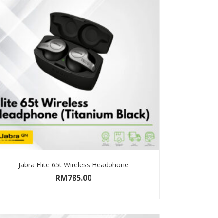
Jabra Elite 65t Wireless Headphone
RM
785.00
SELECT OPTIONS