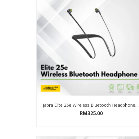
Jabra Elite 25e Wireless Bluetooth Headphone (Black) Limited 2 Years Warranty
RM
325.00
ADD TO CART