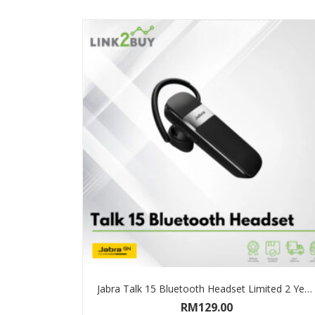
Jabra Talk 15 Bluetooth Headset Limited 2 Years Warranty
RM
129.00
ADD TO CART