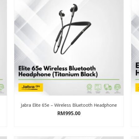
Jabra Elite 65e – Wireless Bluetooth Headphone
RM
995.00
SELECT OPTIONS