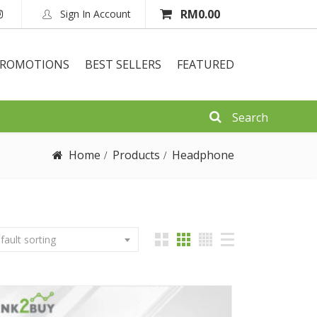
RM
0.00
Sign In Account
ROMOTIONS
BEST SELLERS
FEATURED
Home
Products
Headphone
fault sorting