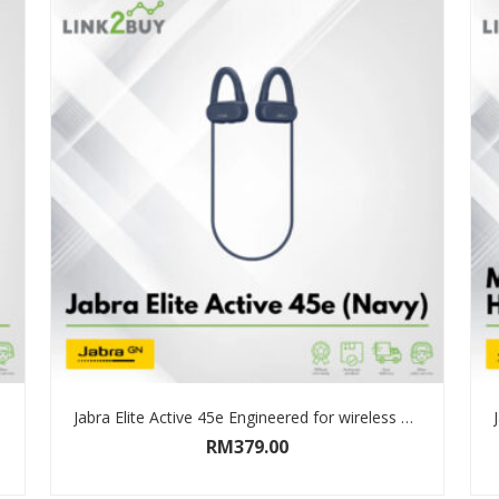
Jabra Elite Active 45e Engineered for wireless music calls and sport
RM
379.00
SELECT OPTIONS