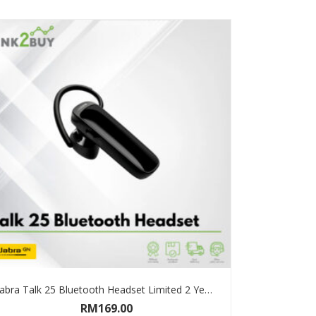
Jabra Talk 25 Bluetooth Headset Limited 2 Years Warranty
RM
169.00
ADD TO CART