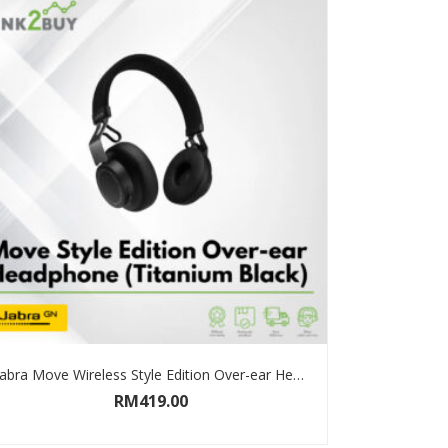
Jabra Move Wireless Style Edition Over-ear Headphone
RM
419.00
SELECT OPTIONS