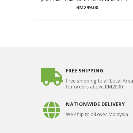
RM
299.00
ADD TO CART
FREE SHIPPING
Free shipping to all Local Are
for orders above RM2000
NATIONWIDE DELIVERY
We ship to all over Malaysia