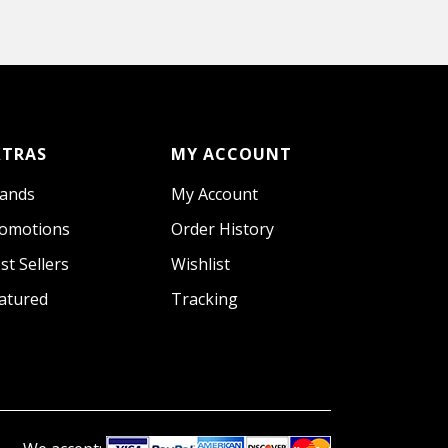
XTRAS
MY ACCOUNT
ands
My Account
omotions
Order History
st Sellers
Wishlist
atured
Tracking