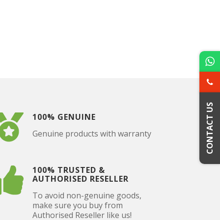
CONTACT US
100% GENUINE
Genuine products with warranty
100% TRUSTED &
AUTHORISED RESELLER
To avoid non-genuine goods,
make sure you buy from
Authorised Reseller like us!