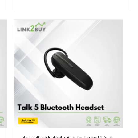
Jabra Talk 5 Bluetooth Headset Limited 2 Years Warranty