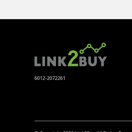
6012-2072261