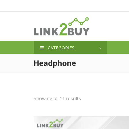
CATEGORIES
Headphone
Showing all 11 results