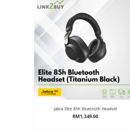
Jabra Elite 85h Bluetooth Headset
RM
1,349.00
SELECT OPTIONS