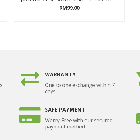
RM
99.00
ADD TO CART
WARRANTY
as
One to one exchange within 7
days
SAFE PAYMENT
Worry-Free with our secured
payment method