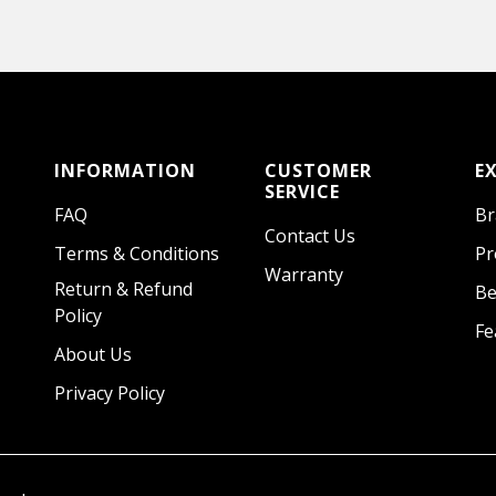
INFORMATION
CUSTOMER
E
SERVICE
FAQ
Br
Contact Us
Terms & Conditions
Pr
Warranty
Return & Refund
Be
Policy
Fe
About Us
Privacy Policy